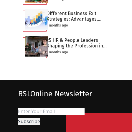
Different Business Exit
Strategies: Advantages,
Challenges, and Planning
2 months ago
Considerations
25 HR & People Leaders
Shaping the Profession in
2026
2 months ago
RSLOnline Newsletter