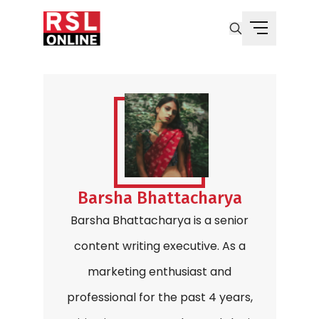
Barsha Bhattacharya
Barsha Bhattacharya is a senior
content writing executive. As a
marketing enthusiast and
professional for the past 4 years,