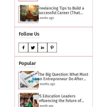
Freelancing Tips to Build a
Successful Career (That
Actually Work)
4 weeks ago
Follow Us
Popular
The Big Question: What Must
an Entrepreneur Do After
Creating a Business Plan?
2 months ago
25 Education Leaders
Influencing the Future of
Learning in 2026
1 month ago