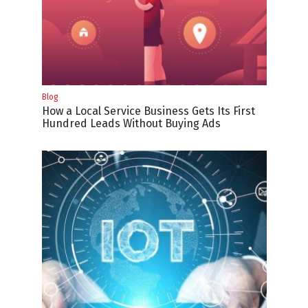
Blog
How a Local Service Business Gets Its First
Hundred Leads Without Buying Ads