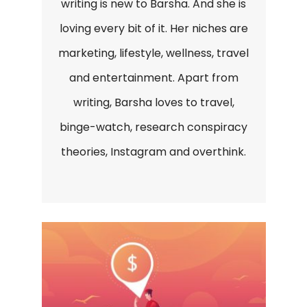
writing is new to Barsha. And she is
loving every bit of it. Her niches are
marketing, lifestyle, wellness, travel
and entertainment. Apart from
writing, Barsha loves to travel,
binge-watch, research conspiracy
theories, Instagram and overthink.