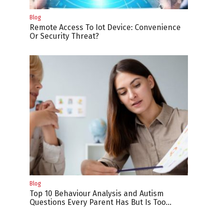
Blog
Remote Access To Iot Device: Convenience
Or Security Threat?
Blog
Top 10 Behaviour Analysis and Autism
Questions Every Parent Has But Is Too
Difficult to Ask