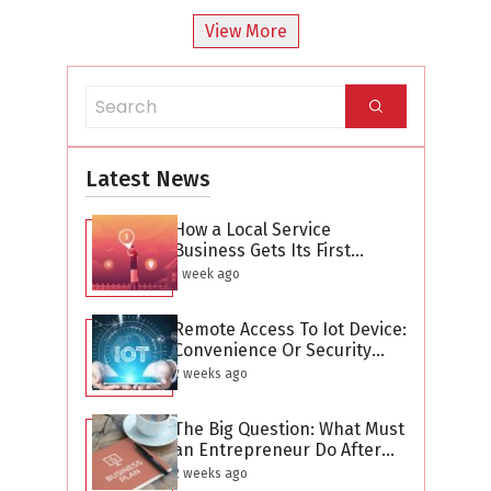
View More
Latest News
How a Local Service
Business Gets Its First
Hundred Leads Without
1 week ago
Buying Ads
Remote Access To Iot Device:
Convenience Or Security
Threat?
2 weeks ago
The Big Question: What Must
an Entrepreneur Do After
Creating a Business Plan?
2 weeks ago