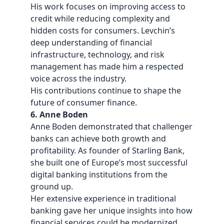
His work focuses on improving access to
credit while reducing complexity and
hidden costs for consumers. Levchin’s
deep understanding of financial
infrastructure, technology, and risk
management has made him a respected
voice across the industry.
His contributions continue to shape the
future of consumer finance.
6. Anne Boden
Anne Boden demonstrated that challenger
banks can achieve both growth and
profitability. As founder of Starling Bank,
she built one of Europe’s most successful
digital banking institutions from the
ground up.
Her extensive experience in traditional
banking gave her unique insights into how
financial services could be modernized