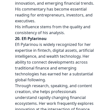
innovation, and emerging financial trends.
His commentary has become essential
reading for entrepreneurs, investors, and
executives.
His influence stems from the quality and
consistency of his analysis.
20. Efi Pylarinou
Efi Pylarinou is widely recognized for her
expertise in fintech, digital assets, artificial
intelligence, and wealth technology. Her
ability to connect developments across
traditional finance and emerging
technologies has earned her a substantial
global following.
Through research, speaking, and content
creation, she helps professionals
understand rapidly changing financial
ecosystems. Her work frequently explores
innovation at the intersection of finance