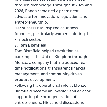
through technology. Throughout 2025 and
2026, Boden remained a prominent
advocate for innovation, regulation, and
entrepreneurship.
Her success has inspired countless
founders, particularly women entering the
FinTech sector.
7. Tom Blomfield
Tom Blomfield helped revolutionize
banking in the United Kingdom through
Monzo, a company that introduced real-
time notifications, transparent financial
management, and community-driven
product development.
Following his operational role at Monzo,
Blomfield became an investor and advisor
supporting the next generation of
entrepreneurs. His candid discussions