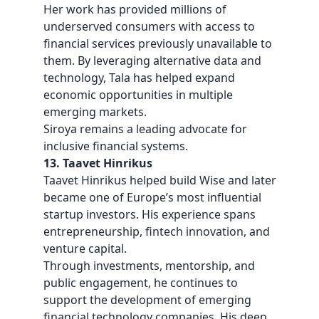
Her work has provided millions of
underserved consumers with access to
financial services previously unavailable to
them. By leveraging alternative data and
technology, Tala has helped expand
economic opportunities in multiple
emerging markets.
Siroya remains a leading advocate for
inclusive financial systems.
13. Taavet Hinrikus
Taavet Hinrikus helped build Wise and later
became one of Europe’s most influential
startup investors. His experience spans
entrepreneurship, fintech innovation, and
venture capital.
Through investments, mentorship, and
public engagement, he continues to
support the development of emerging
financial technology companies. His deep