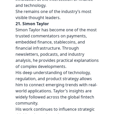
and technology.
She remains one of the industry’s most
visible thought leaders.
21. Simon Taylor
Simon Taylor has become one of the most
trusted commentators on payments,
embedded finance, stablecoins, and
financial infrastructure. Through
newsletters, podcasts, and industry
analysis, he provides practical explanations
of complex developments.
His deep understanding of technology,
regulation, and product strategy allows
him to connect emerging trends with real-
world applications. Taylor’s insights are
widely followed across the global fintech
community.
His work continues to influence strategic