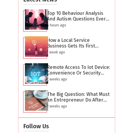
Top 10 Behaviour Analysis
And Autism Questions Every
Parent Has But Is Too
6 hours ago
Difficult To Ask
How a Local Service
Business Gets Its First
Hundred Leads Without
1 week ago
Buying Ads
Remote Access To Iot Device:
Convenience Or Security
Threat?
2 weeks ago
The Big Question: What Must
an Entrepreneur Do After
Creating a Business Plan?
2 weeks ago
Follow Us