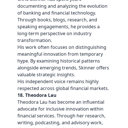
documenting and analyzing the evolution
of banking and financial technology.
Through books, blogs, research, and
speaking engagements, he provides a
long-term perspective on industry
transformation.
His work often focuses on distinguishing
meaningful innovation from temporary
hype. By examining historical patterns
alongside emerging trends, Skinner offers
valuable strategic insights.
His independent voice remains highly
respected across global financial markets.
18. Theodora Lau
Theodora Lau has become an influential
advocate for inclusive innovation within
financial services. Through her research,
writing, podcasting, and advisory work,