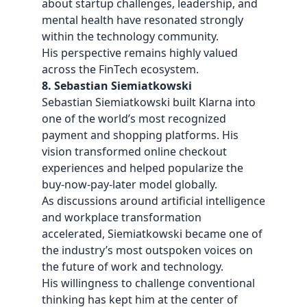
about startup challenges, leadership, and
mental health have resonated strongly
within the technology community.
His perspective remains highly valued
across the FinTech ecosystem.
8. Sebastian Siemiatkowski
Sebastian Siemiatkowski built Klarna into
one of the world’s most recognized
payment and shopping platforms. His
vision transformed online checkout
experiences and helped popularize the
buy-now-pay-later model globally.
As discussions around artificial intelligence
and workplace transformation
accelerated, Siemiatkowski became one of
the industry’s most outspoken voices on
the future of work and technology.
His willingness to challenge conventional
thinking has kept him at the center of