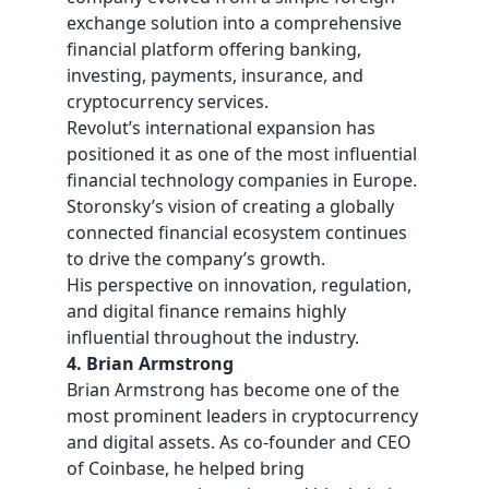
exchange solution into a comprehensive
financial platform offering banking,
investing, payments, insurance, and
cryptocurrency services.
Revolut’s international expansion has
positioned it as one of the most influential
financial technology companies in Europe.
Storonsky’s vision of creating a globally
connected financial ecosystem continues
to drive the company’s growth.
His perspective on innovation, regulation,
and digital finance remains highly
influential throughout the industry.
4. Brian Armstrong
Brian Armstrong has become one of the
most prominent leaders in cryptocurrency
and digital assets. As co-founder and CEO
of Coinbase, he helped bring