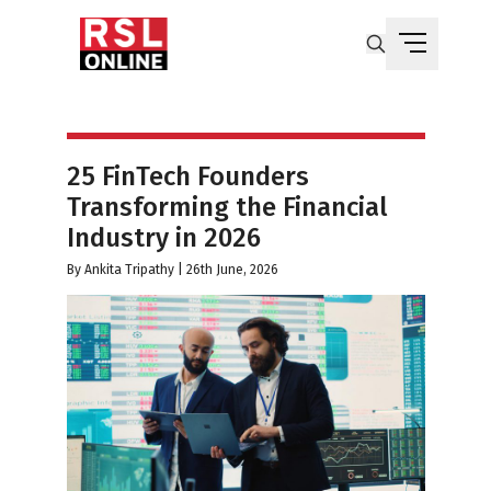
25 FinTech Founders
Transforming the Financial
Industry in 2026
By
Ankita Tripathy
|
26th June, 2026