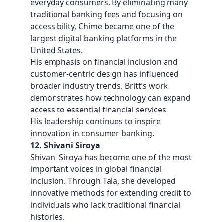
everyday consumers. By eliminating many
traditional banking fees and focusing on
accessibility, Chime became one of the
largest digital banking platforms in the
United States.
His emphasis on financial inclusion and
customer-centric design has influenced
broader industry trends. Britt’s work
demonstrates how technology can expand
access to essential financial services.
His leadership continues to inspire
innovation in consumer banking.
12. Shivani Siroya
Shivani Siroya has become one of the most
important voices in global financial
inclusion. Through Tala, she developed
innovative methods for extending credit to
individuals who lack traditional financial
histories.