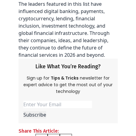
The leaders featured in this list have
influenced digital banking, payments,
cryptocurrency, lending, financial
inclusion, investment technology, and
global financial infrastructure. Through
their companies, ideas, and leadership,
they continue to define the future of
financial services in 2026 and beyond.
Like What You’re Reading?
Sign up for
Tips & Tricks
newsletter for
expert advice to get the most out of your
technology
Share This Article: