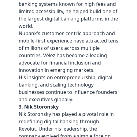
banking systems known for high fees and
limited accessibility, he helped build one of
the largest digital banking platforms in the
world.
Nubank’s customer-centric approach and
mobile-first experience have attracted tens
of millions of users across multiple
countries. Vélez has become a leading
advocate for financial inclusion and
innovation in emerging markets.
His insights on entrepreneurship, digital
banking, and scaling technology
businesses continue to influence founders
and executives globally.
3. Nik Storonsky
Nik Storonsky has played a pivotal role in
redefining digital banking through
Revolut. Under his leadership, the
company evolved from a simple foreign