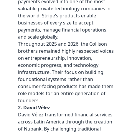
payments evolved into one of the most
valuable private technology companies in
the world. Stripe’s products enable
businesses of every size to accept
payments, manage financial operations,
and scale globally.
Throughout 2025 and 2026, the Collison
brothers remained highly respected voices
on entrepreneurship, innovation,
economic progress, and technology
infrastructure. Their focus on building
foundational systems rather than
consumer-facing products has made them
role models for an entire generation of
founders.
2. David Vélez
David Vélez
transformed financial services
across Latin America through the creation
of Nubank. By challenging traditional