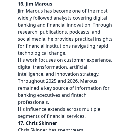
16. Jim Marous
Jim Marous has become one of the most
widely followed analysts covering digital
banking and financial innovation. Through
research, publications, podcasts, and
social media, he provides practical insights
for financial institutions navigating rapid
technological change.
His work focuses on customer experience,
digital transformation, artificial
intelligence, and innovation strategy.
Throughout 2025 and 2026, Marous
remained a key source of information for
banking executives and fintech
professionals.
His influence extends across multiple
segments of financial services.
17. Chris Skinner
Chris Skinner has spent years