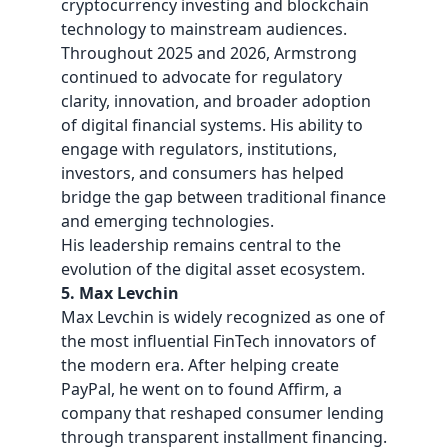
cryptocurrency investing and blockchain
technology to mainstream audiences.
Throughout 2025 and 2026, Armstrong
continued to advocate for regulatory
clarity, innovation, and broader adoption
of digital financial systems. His ability to
engage with regulators, institutions,
investors, and consumers has helped
bridge the gap between traditional finance
and emerging technologies.
His leadership remains central to the
evolution of the digital asset ecosystem.
5. Max Levchin
Max Levchin is widely recognized as one of
the most influential FinTech innovators of
the modern era. After helping create
PayPal, he went on to found Affirm, a
company that reshaped consumer lending
through transparent installment financing.