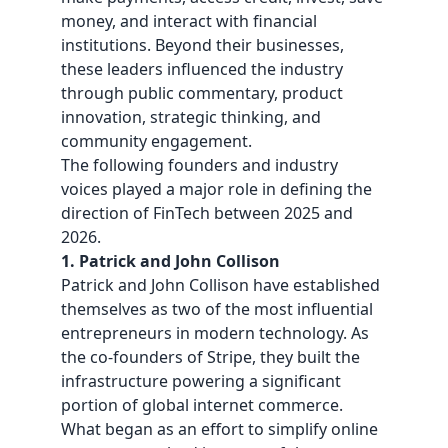
money, and interact with
financial
institutions. Beyond their businesses,
these leaders influenced the industry
through public commentary, product
innovation, strategic thinking, and
community engagement.
The following founders and industry
voices played a major role in defining the
direction of FinTech between 2025 and
2026.
1. Patrick and John Collison
Patrick and
John Collison
have established
themselves as two of the most influential
entrepreneurs in modern technology. As
the co-founders of Stripe, they built the
infrastructure powering a significant
portion of global internet commerce.
What began as an effort to simplify online