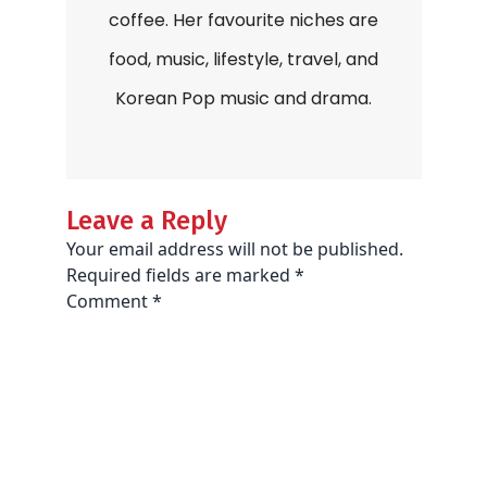
coffee. Her favourite niches are
food, music, lifestyle, travel, and
Korean Pop music and drama.
Leave a Reply
Your email address will not be published.
Required fields are marked
*
Comment
*