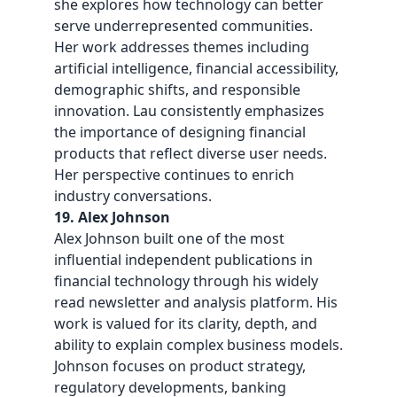
she explores how technology can better
serve underrepresented communities.
Her work addresses themes including
artificial intelligence, financial accessibility,
demographic shifts, and responsible
innovation. Lau consistently emphasizes
the importance of designing financial
products that reflect diverse user needs.
Her perspective continues to enrich
industry conversations.
19. Alex Johnson
Alex Johnson built one of the most
influential independent publications in
financial technology through his widely
read newsletter and analysis platform. His
work is valued for its clarity, depth, and
ability to explain complex business models.
Johnson focuses on product strategy,
regulatory developments, banking