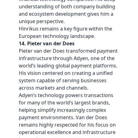
understanding of both company building
and ecosystem development gives him a
unique perspective.
Hinrikus remains a key figure within the
European technology landscape.
14. Pieter van der Does
Pieter van der Does transformed payment
infrastructure through Adyen, one of the
world’s leading global payment platforms.
His vision centered on creating a unified
system capable of serving businesses
across markets and channels.
Adyen’s technology powers transactions
for many of the world’s largest brands,
helping simplify increasingly complex
payment environments. Van der Does
remains highly respected for his focus on
operational excellence and infrastructure