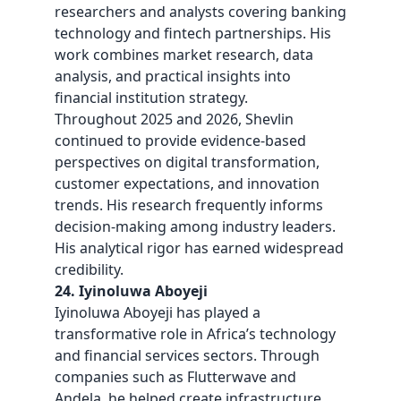
researchers and analysts covering banking
technology and fintech partnerships. His
work combines market research, data
analysis, and practical insights into
financial institution strategy.
Throughout 2025 and 2026, Shevlin
continued to provide evidence-based
perspectives on digital transformation,
customer expectations, and innovation
trends. His research frequently informs
decision-making among industry leaders.
His analytical rigor has earned widespread
credibility.
24. Iyinoluwa Aboyeji
Iyinoluwa Aboyeji has played a
transformative role in Africa’s technology
and financial services sectors. Through
companies such as Flutterwave and
Andela, he helped create infrastructure