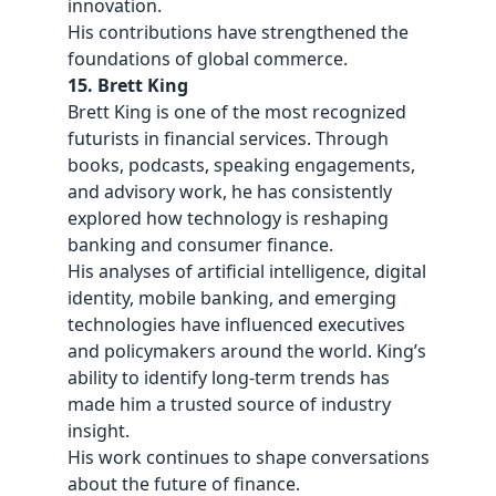
innovation.
His contributions have strengthened the
foundations of global commerce.
15. Brett King
Brett King is one of the most recognized
futurists in financial services. Through
books, podcasts, speaking engagements,
and advisory work, he has consistently
explored how technology is reshaping
banking and consumer finance.
His analyses of artificial intelligence, digital
identity, mobile banking, and emerging
technologies have influenced executives
and policymakers around the world. King’s
ability to identify long-term trends has
made him a trusted source of industry
insight.
His work continues to shape conversations
about the future of finance.