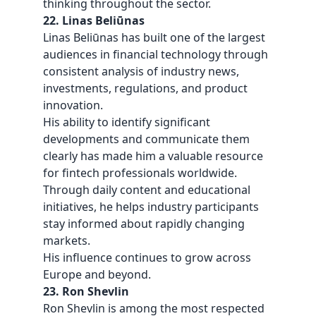
thinking throughout the sector.
22. Linas Beliūnas
Linas Beliūnas has built one of the largest
audiences in financial technology through
consistent analysis of industry news,
investments, regulations, and product
innovation.
His ability to identify significant
developments and communicate them
clearly has made him a valuable resource
for fintech professionals worldwide.
Through daily content and
educational
initiatives
, he helps industry participants
stay informed about rapidly changing
markets.
His influence continues to grow across
Europe and beyond.
23. Ron Shevlin
Ron Shevlin is among the most respected