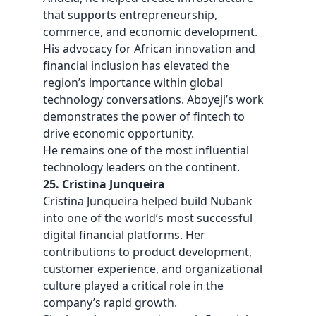
that supports entrepreneurship,
commerce, and economic development.
His advocacy for African innovation and
financial inclusion has elevated the
region’s importance within global
technology conversations. Aboyeji’s work
demonstrates the power of fintech to
drive economic opportunity.
He remains one of the most influential
technology leaders on the continent.
25. Cristina Junqueira
Cristina Junqueira helped build Nubank
into one of the world’s most successful
digital financial platforms. Her
contributions to product development,
customer experience, and organizational
culture played a critical role in the
company’s rapid growth.