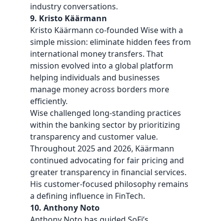
industry conversations.
9. Kristo Käärmann
Kristo Käärmann co-founded Wise with a
simple mission: eliminate hidden fees from
international money transfers. That
mission evolved into a global platform
helping individuals and businesses
manage money across borders more
efficiently.
Wise challenged long-standing practices
within the banking sector by prioritizing
transparency and customer value.
Throughout 2025 and 2026, Käärmann
continued advocating for fair pricing and
greater transparency in financial services.
His customer-focused philosophy remains
a defining influence in FinTech.
10. Anthony Noto
Anthony Noto has guided SoFi’s