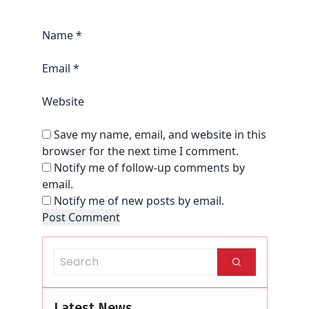
Name
*
Email
*
Website
Save my name, email, and website in this
browser for the next time I comment.
Notify me of follow-up comments by
email.
Notify me of new posts by email.
Latest News