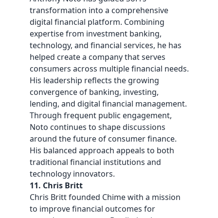
transformation into a comprehensive
digital financial platform. Combining
expertise from investment banking,
technology, and financial services, he has
helped create a company that serves
consumers across multiple financial needs.
His leadership reflects the growing
convergence of banking, investing,
lending, and digital financial management.
Through frequent public engagement,
Noto continues to shape discussions
around the future of consumer finance.
His balanced approach appeals to both
traditional financial institutions and
technology innovators.
11. Chris Britt
Chris Britt founded Chime with a mission
to improve financial outcomes for