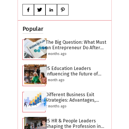
Popular
The Big Question: What Must
an Entrepreneur Do After
Creating a Business Plan?
2 months ago
25 Education Leaders
Influencing the Future of
Learning in 2026
1 month ago
Different Business Exit
Strategies: Advantages,
Challenges, and Planning
2 months ago
Considerations
25 HR & People Leaders
Shaping the Profession in