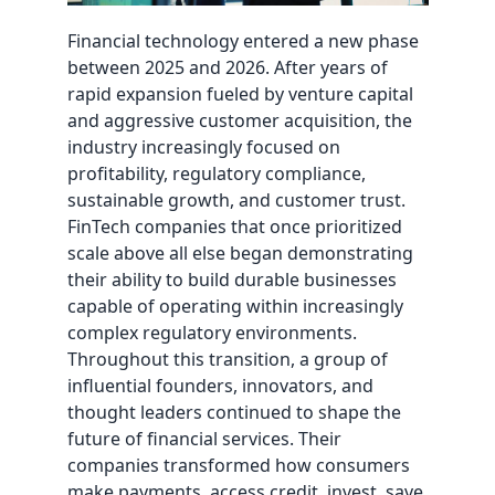
Financial technology entered a new phase
between 2025 and 2026. After years of
rapid expansion fueled by venture capital
and aggressive customer acquisition, the
industry increasingly focused on
profitability, regulatory compliance,
sustainable growth, and customer trust.
FinTech companies that once prioritized
scale above all else began demonstrating
their ability to build durable businesses
capable of operating within increasingly
complex regulatory environments.
Throughout this transition, a group of
influential founders, innovators, and
thought leaders continued to shape the
future of financial services. Their
companies transformed how consumers
make payments, access credit, invest, save