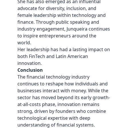
She has also emerged as an influential
advocate for diversity, inclusion, and
female leadership within technology and
finance. Through public speaking and
industry engagement, Junqueira continues
to inspire entrepreneurs around the
world.
Her leadership has had a lasting impact on
both FinTech and Latin American
innovation.
Conclusion
The financial technology industry
continues to reshape how individuals and
businesses interact with money. While the
sector has moved beyond its early growth-
at-all-costs phase, innovation remains
strong, driven by founders who combine
technological expertise with deep
understanding of financial systems.