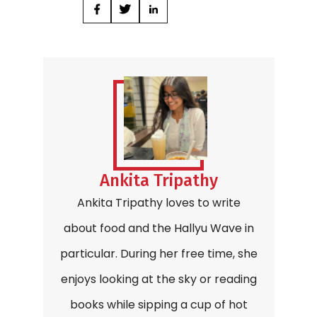
Ankita Tripathy
Ankita Tripathy loves to write
about food and the Hallyu Wave in
particular. During her free time, she
enjoys looking at the sky or reading
books while sipping a cup of hot