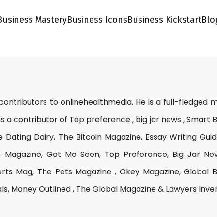
Business Mastery
Business Icons
Business Kickstart
Blo
 contributors to onlinehealthmedia. He is a full-fledged
is a contributor of Top preference , big jar news , Smart 
e Dating Dairy, The Bitcoin Magazine, Essay Writing Guid
 Magazine, Get Me Seen, Top Preference, Big Jar Ne
rts Mag, The Pets Magazine , Okey Magazine, Global B
als, Money Outlined , The Global Magazine & Lawyers Inve