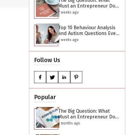
The Big Question: What
Must an Entrepreneur Do
After Creating a Business
2 weeks ago
Plan?
Top 10 Behaviour Analysis
and Autism Questions Every
Parent Has But Is Too
2 weeks ago
Difficult to Ask
Follow Us
Popular
The Big Question: What
Must an Entrepreneur Do
After Creating a Business
2 months ago
Plan?