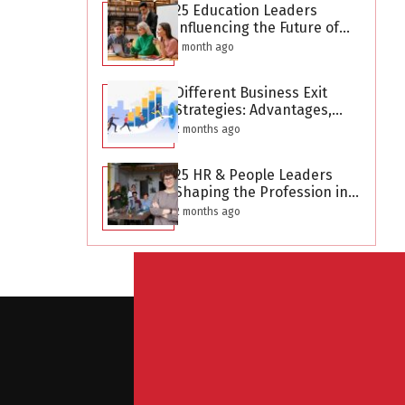
25 Education Leaders
Influencing the Future of
Learning in 2026
1 month ago
Different Business Exit
Strategies: Advantages,
Challenges, and Planning
2 months ago
Considerations
25 HR & People Leaders
Shaping the Profession in
2026
2 months ago