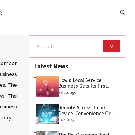
g
 member
Latest News
Business
How a Local Service
es, The
Business Gets Its First
Hundred Leads Without
6 days ago
ws, The
Buying Ads
usiness
Remote Access To Iot
Device: Convenience Or
ntory.
Security Threat?
1 week ago