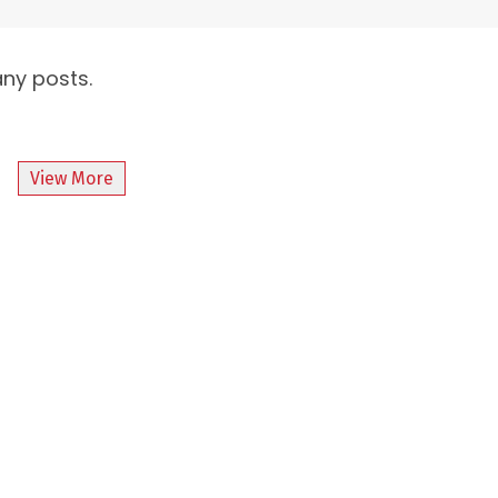
any posts.
View More