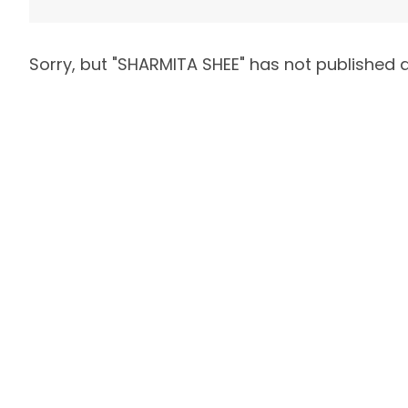
Sorry, but "
SHARMITA SHEE
" has not published 