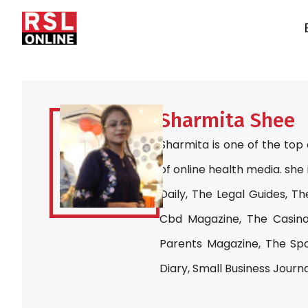
Sharmita Shee
Sharmita is one of the top
of online health media. she 
Daily, The Legal Guides, Th
Cbd Magazine, The Casino
Parents Magazine, The Spo
Diary, Small Business Journ