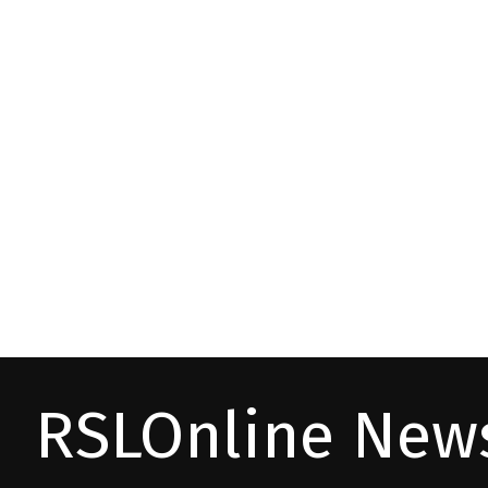
RSLOnline News