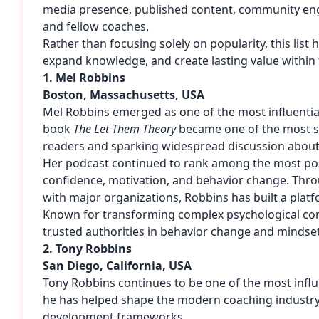
media presence, published content, community engag
and fellow coaches.
Rather than focusing solely on popularity, this lis
expand knowledge, and create lasting value within
1. Mel Robbins
Boston, Massachusetts, USA
Mel Robbins
emerged as one of the most influentia
book
The Let Them Theory
became one of the most suc
readers and sparking widespread discussion about 
Her podcast continued to rank among the most popul
confidence, motivation, and behavior change. Thr
with major organizations, Robbins has built a platf
Known for transforming complex psychological conc
trusted authorities in behavior change and minds
2. Tony Robbins
San Diego, California, USA
Tony Robbins
continues to be one of the most influe
he has helped shape the modern coaching industry 
development frameworks.