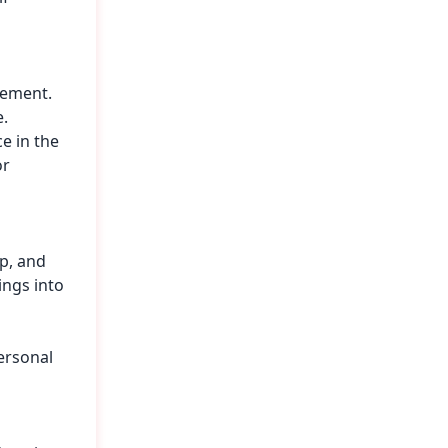
vement.
e.
e in the
or
p, and
ings into
ersonal