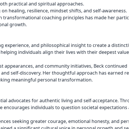
th practical and spiritual approaches.
n healing, resilience, mindset shifts, and self-awareness.
th transformational coaching principles has made her partic
onal growth.
experience, and philosophical insight to create a distincti
lping individuals align their lives with their deepest valu
t appearances, and community initiatives, Beck continued
, and self-discovery. Her thoughtful approach has earned r
eking meaningful personal transformation.
al advocates for authentic living and self-acceptance. Th
he encourages individuals to question societal expectations
iences seeking greater courage, emotional honesty, and per
ned a significant cultural voice in personal growth and sel