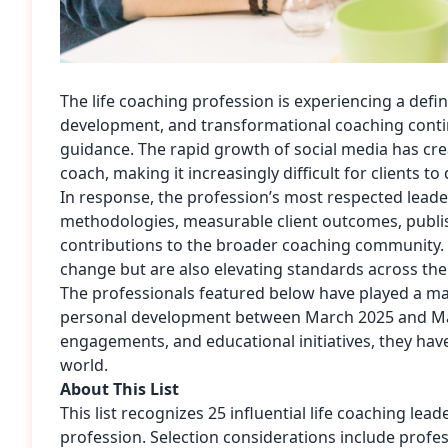
The life coaching profession is experiencing a de
development, and transformational coaching continu
guidance. The rapid growth of social media has c
coach
, making it increasingly difficult for clients 
In response, the profession’s most respected leade
methodologies, measurable client outcomes, publ
contributions to the broader coaching community. T
change but are also elevating standards across the
The professionals featured below have played a maj
personal development between March 2025 and Ma
engagements, and educational initiatives, they ha
world.
About This List
This list recognizes 25 influential life coaching le
profession. Selection considerations include profes