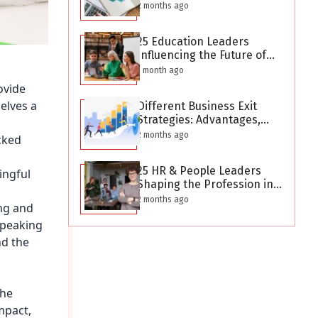
After Creating a Business
2 months ago
Plan?
25 Education Leaders
Influencing the Future of
Learning in 2026
1 month ago
ovide
elves a
Different Business Exit
Strategies: Advantages,
Challenges, and Planning
2 months ago
cked
Considerations
25 HR & People Leaders
ingful
Shaping the Profession in
2026
2 months ago
ing and
speaking
nd the
the
mpact,