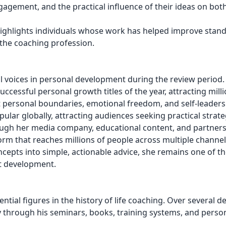
ement, and the practical influence of their ideas on both
t highlights individuals whose work has helped improve stan
 the coaching profession.
l voices in personal development during the review period.
cessful personal growth titles of the year, attracting milli
personal boundaries, emotional freedom, and self-leaders
ar globally, attracting audiences seeking practical strate
ough her media company, educational content, and partner
orm that reaches millions of people across multiple channel
epts into simple, actionable advice, she remains one of t
et development.
ntial figures in the history of life coaching. Over several d
through his seminars, books, training systems, and perso