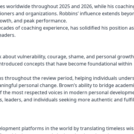
nces worldwide throughout 2025 and 2026, while his coachin
ioners and organizations. Robbins’ influence extends beyo
rowth, and peak performance.
des of coaching experience, has solidified his position as
eaders.
about vulnerability, courage, shame, and personal growth.
 introduced concepts that have become foundational within
s throughout the review period, helping individuals under
ngful personal change. Brown’s ability to bridge academ
of the most respected voices in modern personal developme
, leaders, and individuals seeking more authentic and fulfil
velopment platforms in the world by translating timeless wi