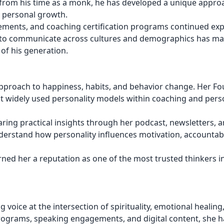
from his time as a monk, he has developed a unique appro
d personal growth.
gements, and coaching certification programs continued ex
ity to communicate across cultures and demographics has m
of his generation.
pproach to happiness, habits, and behavior change. Her Fo
 widely used personality models within coaching and pers
ing practical insights through her podcast, newsletters, 
derstand how personality influences motivation, accountabi
ed her a reputation as one of the most trusted thinkers i
 voice at the intersection of spirituality, emotional healing
rograms, speaking engagements, and digital content, she h