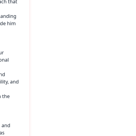
ach that
panding
ade him
ur
onal
and
lity, and
n the
, and
as