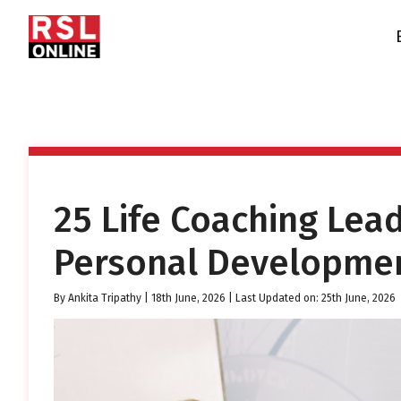
25 Life Coaching Lea
Personal Developmen
By
Ankita Tripathy
|
18th June, 2026
| Last Updated on: 25th June, 2026