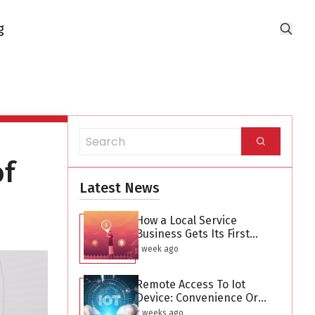
g
of
Latest News
How a Local Service
Business Gets Its First
Hundred Leads Without
1 week ago
Buying Ads
Remote Access To Iot
Device: Convenience Or
Security Threat?
2 weeks ago