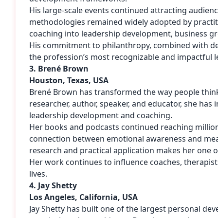
His large-scale events continued attracting audie
methodologies remained widely adopted by practit
coaching into leadership development, business g
His commitment to philanthropy, combined with deca
the profession’s most recognizable and impactful l
3. Brené Brown
Houston, Texas, USA
Brené Brown has transformed the way people think 
researcher, author, speaker, and educator, she has
leadership development and coaching.
Her books and podcasts continued reaching million
connection between emotional awareness and meani
research and practical application makes her one 
Her work continues to influence coaches, therapists
lives.
4. Jay Shetty
Los Angeles, California, USA
Jay Shetty has built one of the largest personal de