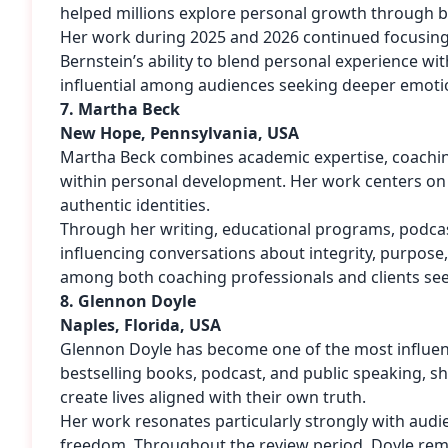
helped millions explore personal growth through bo
Her work during 2025 and 2026 continued focusing o
Bernstein’s ability to blend personal experience wi
influential among audiences seeking deeper emoti
7. Martha Beck
New Hope, Pennsylvania, USA
Martha Beck combines academic expertise, coaching 
within personal development. Her work centers on he
authentic identities.
Through her writing, educational programs, podcas
influencing conversations about integrity, purpose
among both coaching professionals and clients se
8. Glennon Doyle
Naples, Florida, USA
Glennon Doyle has become one of the most influenti
bestselling books, podcast, and public speaking, s
create lives aligned with their own truth.
Her work resonates particularly strongly with aud
freedom. Throughout the review period, Doyle remai