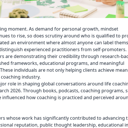
fining moment. As demand for personal growth, mindset
es to rise, so does scrutiny around who is qualified to pr
reated an environment where almost anyone can label thems
to distinguish experienced practitioners from self-promoters.
rs are demonstrating their credibility through research-ba
ished frameworks, educational programs, and meaningful
hese individuals are not only helping clients achieve mean
 coaching industry.
or role in shaping global conversations around life coach
rch 2026. Through books, podcasts, coaching programs, 
ve influenced how coaching is practiced and perceived arou
aders whose work has significantly contributed to advancing 
sional reputation, public thought leadership, educational i