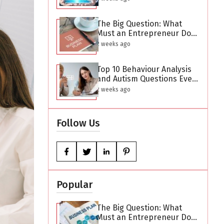
The Big Question: What
Must an Entrepreneur Do
After Creating a Business
2 weeks ago
Plan?
Top 10 Behaviour Analysis
and Autism Questions Every
Parent Has But Is Too
2 weeks ago
Difficult to Ask
Follow Us
Popular
The Big Question: What
Must an Entrepreneur Do