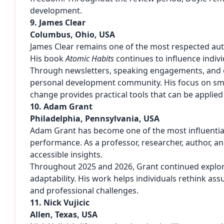
development.
9. James Clear
Columbus, Ohio, USA
James Clear remains one of the most respected auth
His book
Atomic Habits
continues to influence indiv
Through newsletters, speaking engagements, and e
personal development community. His focus on sma
change provides practical tools that can be applied a
10. Adam Grant
Philadelphia, Pennsylvania, USA
Adam Grant has become one of the most influential
performance. As a professor, researcher, author, and
accessible insights.
Throughout 2025 and 2026, Grant continued explori
adaptability. His work helps individuals rethink a
and professional challenges.
11. Nick Vujicic
Allen, Texas, USA