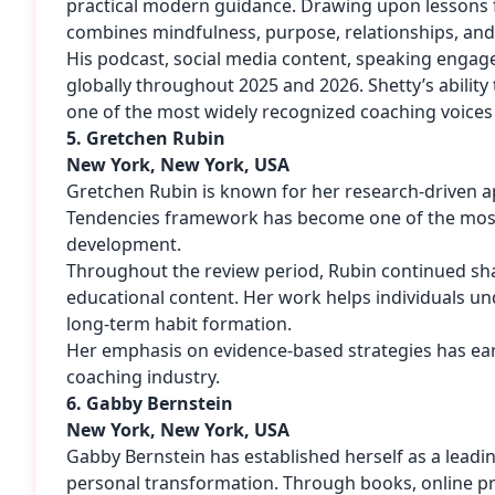
practical modern guidance. Drawing upon lessons 
combines mindfulness, purpose, relationships, an
His podcast, social media content, speaking enga
globally throughout 2025 and 2026. Shetty’s abil
one of the most widely recognized coaching voices 
5. Gretchen Rubin
New York, New York, USA
Gretchen Rubin is known for her research-driven a
Tendencies framework has become one of the most
development.
Throughout the review period, Rubin continued shar
educational content. Her work helps individuals un
long-term habit formation.
Her emphasis on evidence-based strategies has earn
coaching industry.
6. Gabby Bernstein
New York, New York, USA
Gabby Bernstein has established herself as a leading
personal transformation. Through books, online p