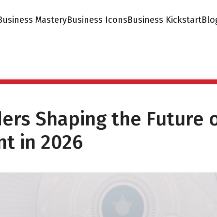
Business Mastery
Business Icons
Business Kickstart
Blo
ders Shaping the Future 
t in 2026