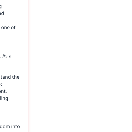
g
nd
 one of
 As a
stand the
ic
nt.
ling
sdom into