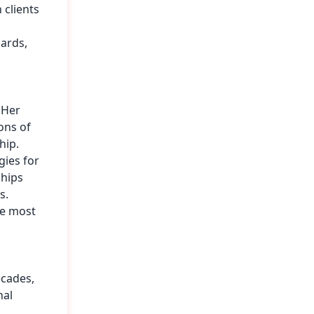
 clients
dards,
 Her
ons of
hip.
gies for
ships
s.
he most
ecades,
nal