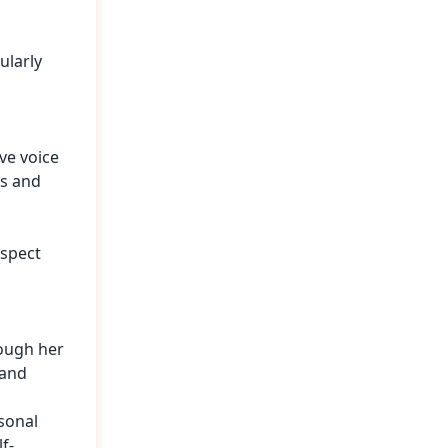
ularly
ve voice
es and
espect
rough her
 and
sonal
f-