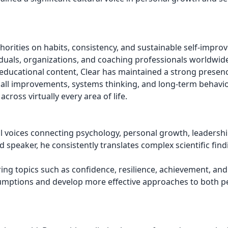
orities on habits, consistency, and sustainable self-impro
iduals, organizations, and coaching professionals worldwid
ducational content, Clear has maintained a strong presenc
ll improvements, systems thinking, and long-term behavi
cross virtually every area of life.
 voices connecting psychology, personal growth, leadershi
 speaker, he consistently translates complex scientific find
ng topics such as confidence, resilience, achievement, and
ssumptions and develop more effective approaches to both p