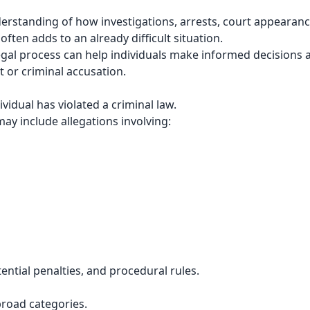
derstanding of how investigations, arrests, court appearan
ften adds to an already difficult situation.
egal process can help individuals make informed decisions 
 or criminal accusation.
vidual has violated a criminal law.
may include allegations involving:
ential penalties, and procedural rules.
broad categories.