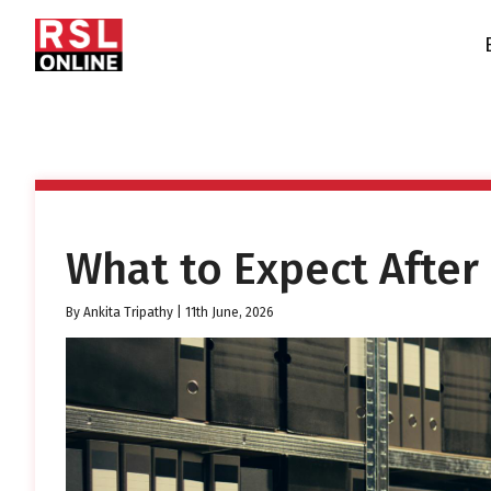
What to Expect After
By
Ankita Tripathy
|
11th June, 2026