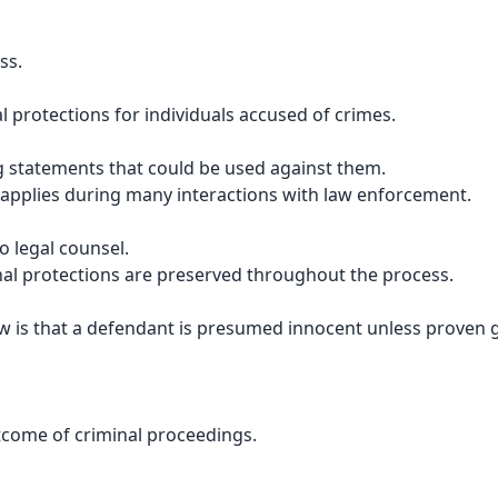
ss.
l protections for individuals accused of crimes.
ng statements that could be used against them.
d applies during many interactions with law enforcement.
o legal counsel.
nal protections are preserved throughout the process.
aw is that a defendant is presumed innocent unless proven g
utcome of criminal proceedings.