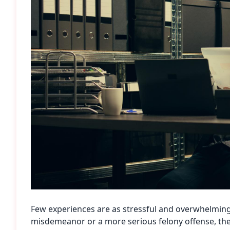
Few experiences are as stressful and overwhelming
misdemeanor or a more serious felony offense, the 