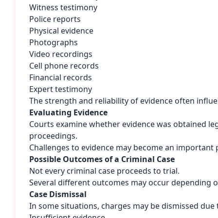
Witness testimony
Police reports
Physical evidence
Photographs
Video recordings
Cell phone records
Financial records
Expert testimony
The strength and reliability of evidence often infl
Evaluating Evidence
Courts examine whether evidence was obtained lega
proceedings.
Challenges to evidence may become an important p
Possible Outcomes of a Criminal Case
Not every criminal case proceeds to trial.
Several different outcomes may occur depending o
Case Dismissal
In some situations, charges may be dismissed due 
Insufficient evidence