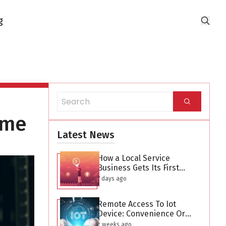
g
ime
Latest News
How a Local Service
Business Gets Its First
Hundred Leads Without
7 days ago
Buying Ads
Remote Access To Iot
Device: Convenience Or
Security Threat?
2 weeks ago