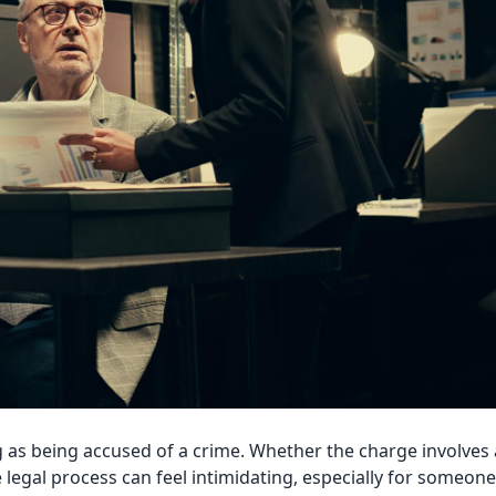
 as being accused of a crime. Whether the charge involves 
legal process can feel intimidating, especially for someone