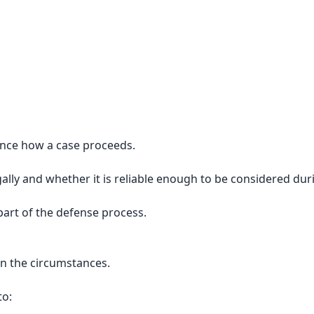
uence how a case proceeds.
lly and whether it is reliable enough to be considered dur
art of the defense process.
n the circumstances.
to: