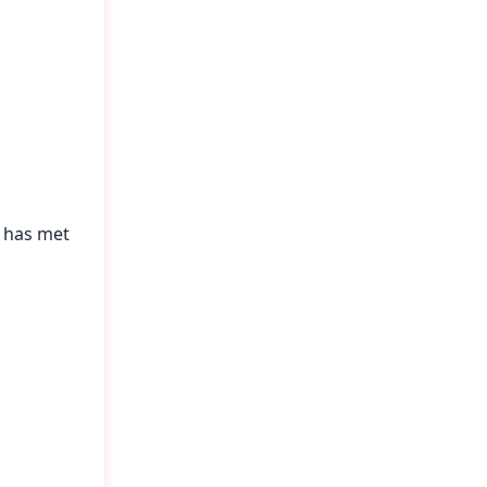
n has met