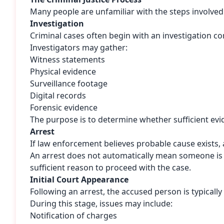
Many people are unfamiliar with the steps involved 
Investigation
Criminal cases often begin with an investigation 
Investigators may gather:
Witness statements
Physical evidence
Surveillance footage
Digital records
Forensic evidence
The purpose is to determine whether sufficient evi
Arrest
If law enforcement believes probable cause exists, 
An arrest does not automatically mean someone is gu
sufficient reason to proceed with the case.
Initial Court Appearance
Following an arrest, the accused person is typicall
During this stage, issues may include:
Notification of charges