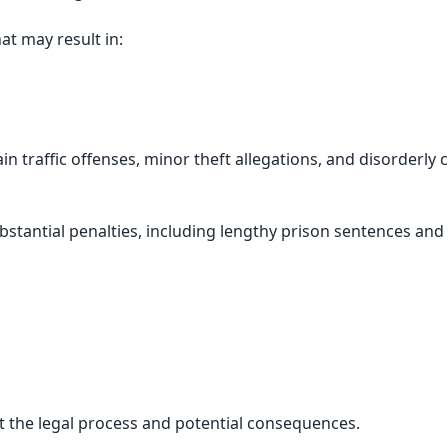
at may result in:
traffic offenses, minor theft allegations, and disorderly 
bstantial penalties, including lengthy prison sentences and
ect the legal process and potential consequences.