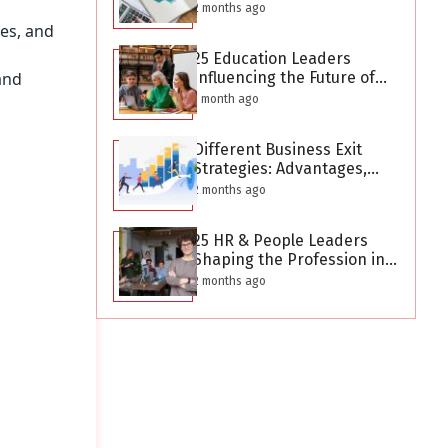
After Creating a Business
2 months ago
Plan?
ces, and
25 Education Leaders
and
Influencing the Future of
Learning in 2026
1 month ago
Different Business Exit
Strategies: Advantages,
Challenges, and Planning
2 months ago
Considerations
25 HR & People Leaders
Shaping the Profession in
2026
2 months ago