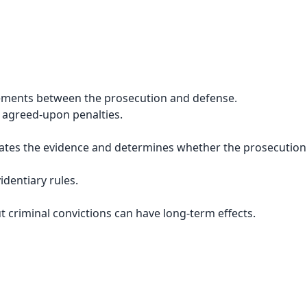
ements between the prosecution and defense.
 agreed-upon penalties.
luates the evidence and determines whether the prosecutio
identiary rules.
 criminal convictions can have long-term effects.