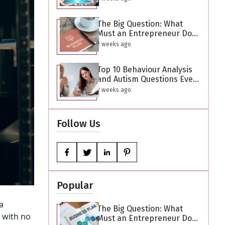
The Big Question: What
Must an Entrepreneur Do
After Creating a Business
2 weeks ago
Plan?
Top 10 Behaviour Analysis
and Autism Questions Every
Parent Has But Is Too
2 weeks ago
Difficult to Ask
Follow Us
Popular
a
The Big Question: What
 with no
Must an Entrepreneur Do