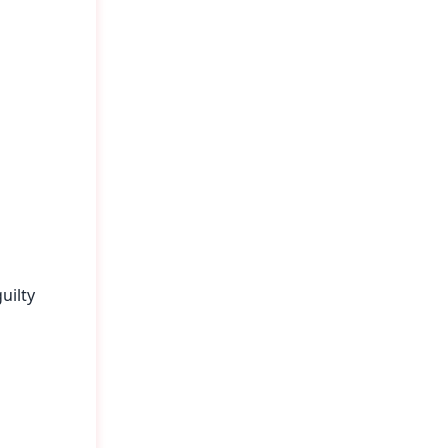
uilty