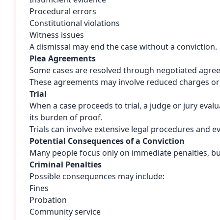
Procedural errors
Constitutional violations
Witness issues
A dismissal may end the case without a conviction.
Plea Agreements
Some cases are resolved through negotiated agre
These agreements may involve reduced charges or
Trial
When a case proceeds to trial, a judge or jury eva
its burden of proof.
Trials can involve extensive legal procedures and ev
Potential Consequences of a Conviction
Many people focus only on immediate penalties, but
Criminal Penalties
Possible consequences may include:
Fines
Probation
Community service