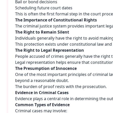
Bail or bond decisions
Scheduling future court dates
This is often the first formal step in the court proce
The Importance of Constitutional Rights
The criminal justice system provides important lega
The Right to Remain Silent
Individuals generally have the right to avoid maki
This protection exists under constitutional law an
The Right to Legal Representation
People accused of crimes generally have the right t
Legal representation helps ensure that constitutio
The Presumption of Innocence
One of the most important principles of criminal l
beyond a reasonable doubt.
The burden of proof rests with the prosecution.
Evidence in Criminal Cases
Evidence plays a central role in determining the o
Common Types of Evidence
Criminal cases may involve: