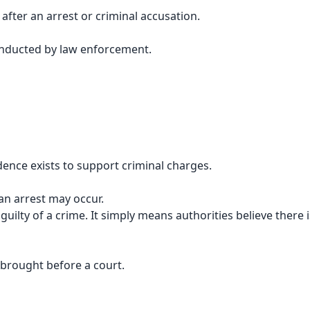
after an arrest or criminal accusation.
conducted by law enforcement.
dence exists to support criminal charges.
an arrest may occur.
ilty of a crime. It simply means authorities believe there i
y brought before a court.