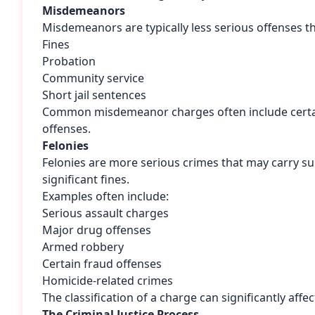
Misdemeanors
Misdemeanors are typically less serious offenses th
Fines
Probation
Community service
Short jail sentences
Common misdemeanor charges often include certain 
offenses.
Felonies
Felonies are more serious crimes that may carry su
significant fines.
Examples often include:
Serious assault charges
Major drug offenses
Armed robbery
Certain fraud offenses
Homicide-related crimes
The classification of a charge can significantly aff
The Criminal Justice Process