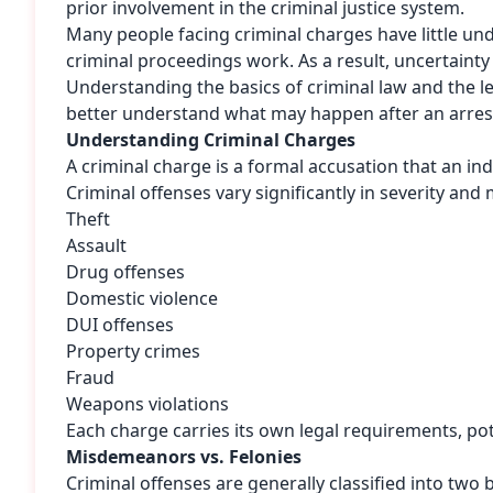
prior involvement in the criminal justice system.
Many people facing criminal charges have little un
criminal proceedings work. As a result, uncertainty o
Understanding the basics of criminal law and the l
better understand what may happen after an arrest
Understanding Criminal Charges
A criminal charge is a formal accusation that an indi
Criminal offenses vary significantly in severity and 
Theft
Assault
Drug offenses
Domestic violence
DUI offenses
Property crimes
Fraud
Weapons violations
Each charge carries its own legal requirements, pot
Misdemeanors vs. Felonies
Criminal offenses are generally classified into two 