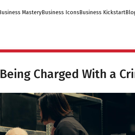
Business Mastery
Business Icons
Business Kickstart
Blo
 Being Charged With a Cr