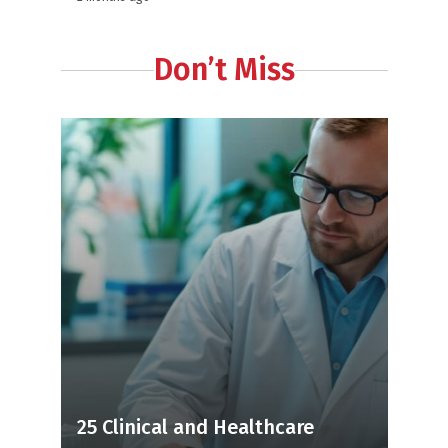
Don’t Miss
25 Clinical and Healthcare