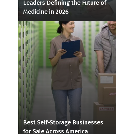
Leaders Defining the Future of
Medicine in 2026
Best Self-Storage Businesses
for Sale Across America