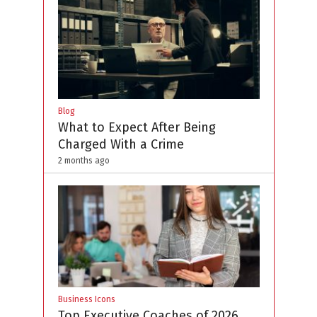
Blog
What to Expect After Being
Charged With a Crime
2 months ago
Business Icons
Top Executive Coaches of 2026