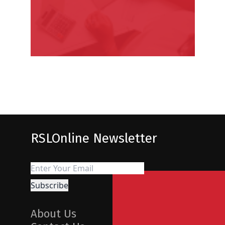
RSLOnline Newsletter
About Us