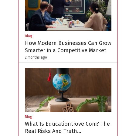
Blog
How Modern Businesses Can Grow
Smarter in a Competitive Market
2 months ago
Blog
What Is Educationtrove Com? The
Real Risks And Truth