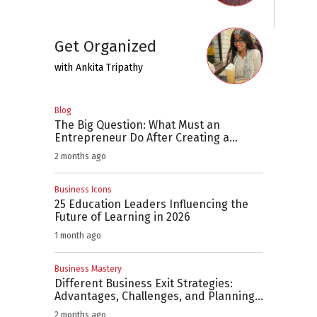
Get Organized
with
Ankita Tripathy
Blog
The Big Question: What Must an
Entrepreneur Do After Creating a
Business Plan?
2 months ago
Business Icons
25 Education Leaders Influencing the
Future of Learning in 2026
1 month ago
Business Mastery
Different Business Exit Strategies:
Advantages, Challenges, and Planning
Considerations
2 months ago