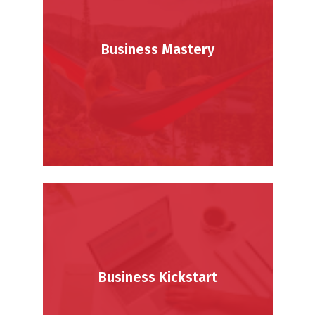
Business Mastery
Business Kickstart