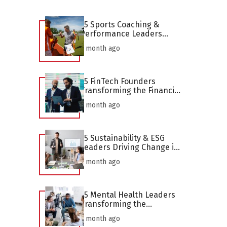
25 Sports Coaching &
Performance Leaders
Defining the Profession in
1 month ago
2026
25 FinTech Founders
Transforming the Financial
Industry in 2026
1 month ago
25 Sustainability & ESG
Leaders Driving Change in
2026
1 month ago
25 Mental Health Leaders
Transforming the
Profession in 2026
1 month ago