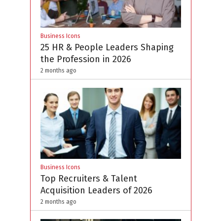
Business Icons
25 HR & People Leaders Shaping
the Profession in 2026
2 months ago
Business Icons
Top Recruiters & Talent
Acquisition Leaders of 2026
2 months ago