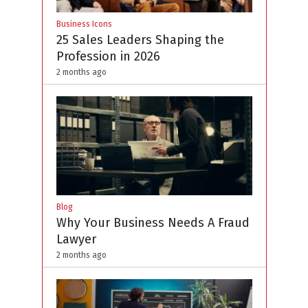
Business Icons
25 Sales Leaders Shaping the
Profession in 2026
2 months ago
Blog
Why Your Business Needs A Fraud
Lawyer
2 months ago