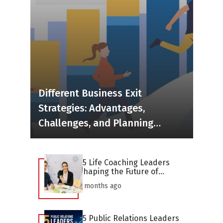
Different Business Exit
Strategies: Advantages,
Challenges, and Planning
Considerations
25 Life Coaching Leaders
Shaping the Future of
Personal Development in
2 months ago
2026
25 Public Relations Leaders