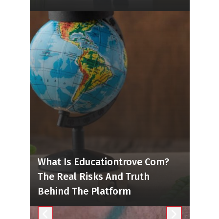
What Is Educationtrove Com?
The Real Risks And Truth
Behind The Platform