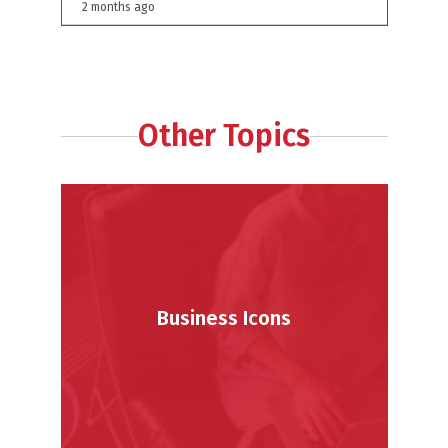
Behind The Platform
2 months ago
Other Topics
Business Icons