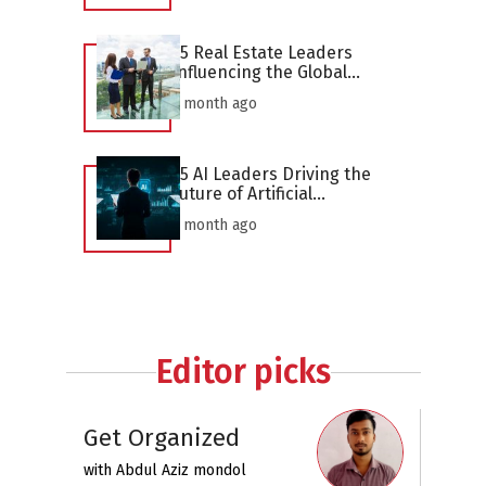
25 Real Estate Leaders
Influencing the Global
Industry in 2026
1 month ago
25 AI Leaders Driving the
Future of Artificial
Intelligence in 2026
1 month ago
Editor picks
Get Organized
with
Abdul Aziz mondol