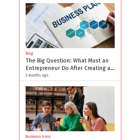
Blog
The Big Question: What Must an
Entrepreneur Do After Creating a
Business Plan?
2 months ago
Business Icons