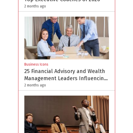
2 months ago
Business Icons
25 Financial Advisory and Wealth
Management Leaders Influencing
the Profession in 2026
2 months ago