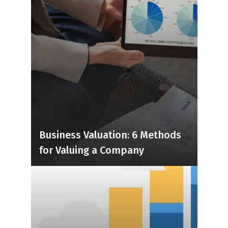
Business Valuation: 6 Methods
for Valuing a Company