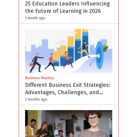
25 Education Leaders Influencing
the Future of Learning in 2026
1 month ago
Business Mastery
Different Business Exit Strategies:
Advantages, Challenges, and
Planning Considerations
2 months ago