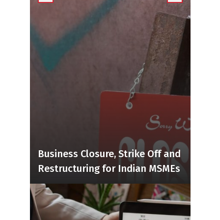
Business Closure, Strike Off and
Restructuring for Indian MSMEs