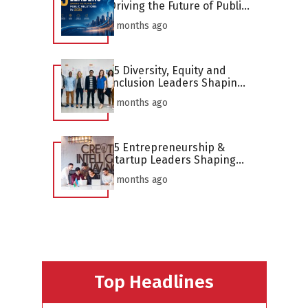
Driving the Future of Public
Relations in 2026
2 months ago
25 Diversity, Equity and
Inclusion Leaders Shaping
the Profession in 2026
2 months ago
25 Entrepreneurship &
Startup Leaders Shaping
the Profession in 2026
2 months ago
Top Headlines